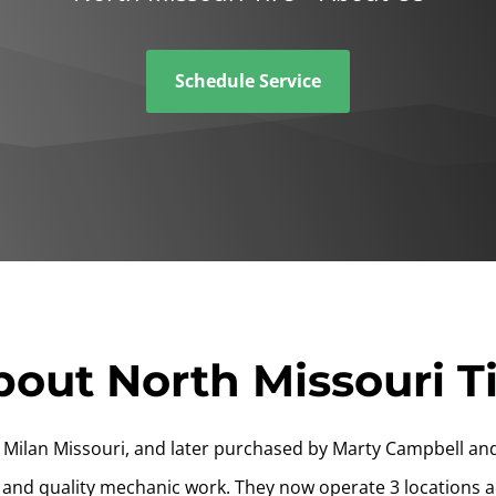
Schedule Service
out North Missouri T
Milan Missouri, and later purchased by Marty Campbell and
 and quality mechanic work. They now operate 3 locations a