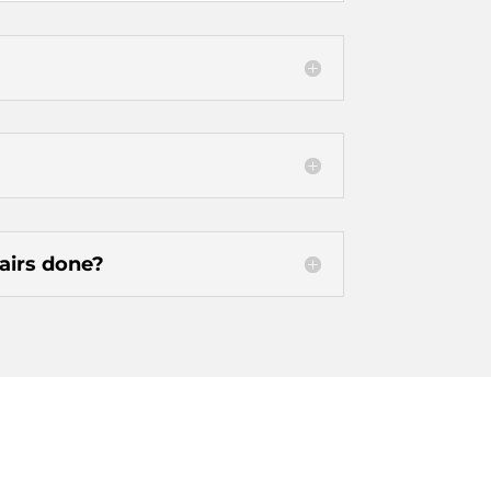
pairs done?