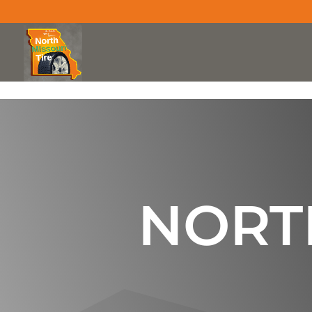
Skip to content
NORTH