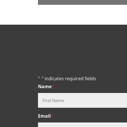
"
" indicates required fields
*
Name
*
First
Email
*