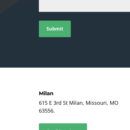
Submit
Milan
615 E 3rd St Milan, Missouri, MO
63556.