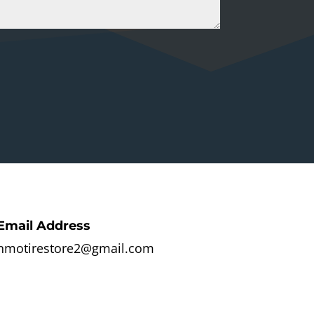
Email Address
nmotirestore2@gmail.com