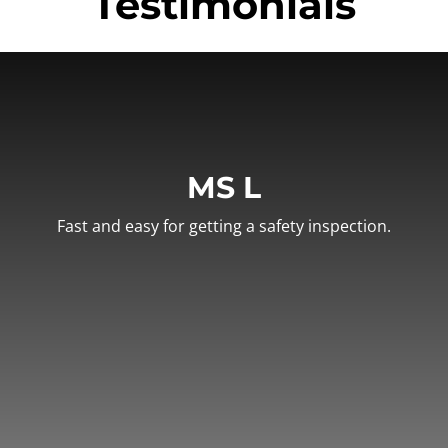
Testimonials
MS L
Fast and easy for getting a safety inspection.