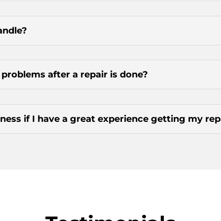
andle?
g problems after a repair is done?
ness if I have a great experience getting my re