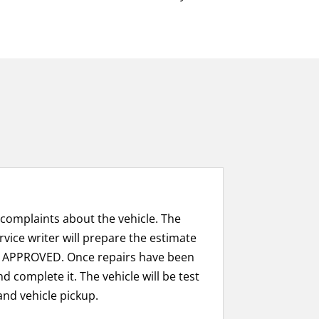
 complaints about the vehicle. The
rvice writer will prepare the estimate
 APPROVED. Once repairs have been
d complete it. The vehicle will be test
and vehicle pickup.