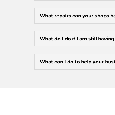
What repairs can your shops h
What do I do if I am still havin
What can I do to help your busi