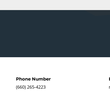
Phone Number
(660) 265-4223