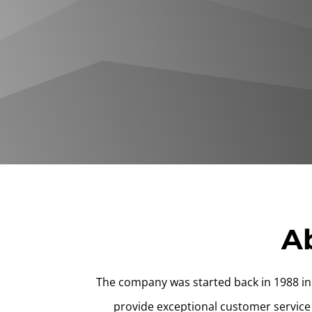
Ab
The company was started back in 1988 in 
provide exceptional customer service