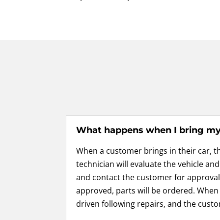
What happens when I bring my 
When a customer brings in their car, t
technician will evaluate the vehicle an
and contact the customer for appro
approved, parts will be ordered. When e
driven following repairs, and the custo