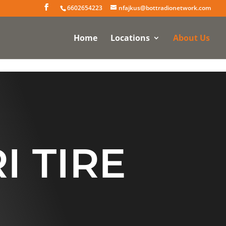
6602654223
nfajkus@bottradionetwork.com
Home
Locations
About Us
I TIRE