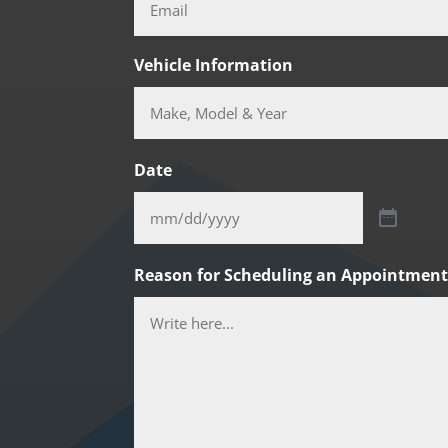
Vehicle Information
Date
Reason for Scheduling an Appointmen