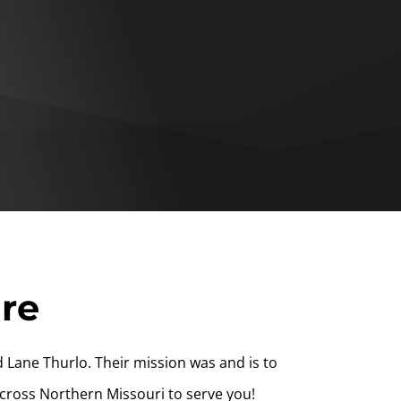
ire
 Lane Thurlo. Their mission was and is to
cross Northern Missouri to serve you!