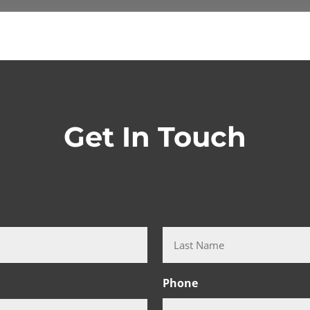
Get In Touch
Last
Phone