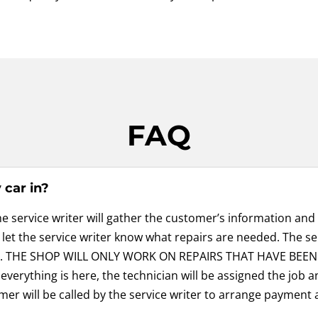
FAQ
car in?
he service writer will gather the customer’s information and
d let the service writer know what repairs are needed. The se
val. THE SHOP WILL ONLY WORK ON REPAIRS THAT HAVE BEEN
verything is here, the technician will be assigned the job an
mer will be called by the service writer to arrange payment 