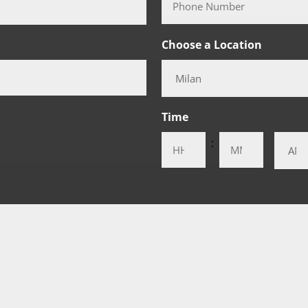
Choose a Location
Time
:
AM/PM
Hours
Minutes
t