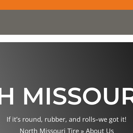
 MISSOUR
If it’s round, rubber, and rolls–we got it!
North Missouri Tire
»
About Us